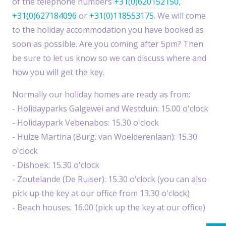
of the telephone numbers
+31(0)620152150
,
+31(0)627184096
or
+31(0)118553175
. We will come
to the holiday accommodation you have booked as
soon as possible. Are you coming after 5pm? Then
be sure to let us know so we can discuss where and
how you will get the key.
Normally our holiday homes are ready as from:
- Holidayparks Galgewei and Westduin: 15.00 o'clock
- Holidaypark Vebenabos: 15.30 o'clock
- Huize Martina (Burg. van Woelderenlaan): 15.30
o'clock
- Dishoek: 15.30 o'clock
- Zoutelande (De Ruiser): 15.30 o'clock (you can also
pick up the key at our office from 13.30 o'clock)
- Beach houses: 16.00 (pick up the key at our office)