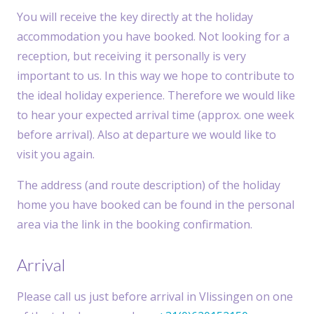
You will receive the key directly at the holiday
accommodation you have booked. Not looking for a
reception, but receiving it personally is very
important to us. In this way we hope to contribute to
the ideal holiday experience. Therefore we would like
to hear your expected arrival time (approx. one week
before arrival). Also at departure we would like to
visit you again.
The address (and route description) of the holiday
home you have booked can be found in the personal
area via the link in the booking confirmation.
Arrival
Please call us just before arrival in Vlissingen on one