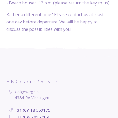
- Beach houses: 12 p.m. (please return the key to us)
Rather a different time? Please contact us at least
one day before departure. We will be happy to
discuss the possibilities with you.
Elly Oostdijk Recreatie
Galgeweg 9a
4384 RA Vlissingen
+31 (0)118 553175
+31 (0)6 20152150