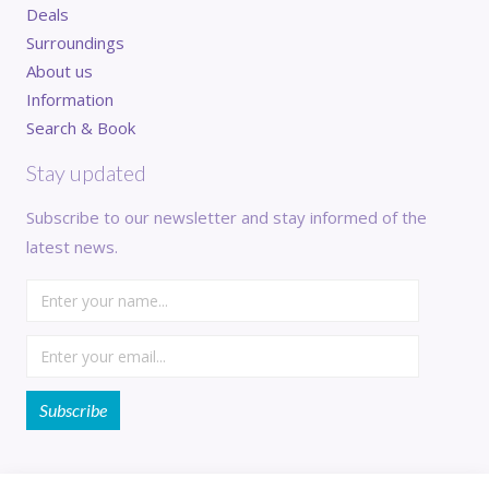
Deals
Surroundings
About us
Information
Search & Book
Stay updated
Subscribe to our newsletter and stay informed of the
latest news.