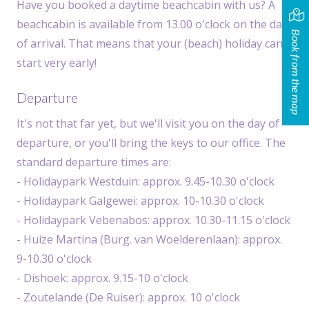
Have you booked a daytime beachcabin with us? A
beachcabin is available from 13.00 o'clock on the day
Book from the map
of arrival. That means that your (beach) holiday can
start very early!
Departure
It's not that far yet, but we'll visit you on the day of
departure, or you'll bring the keys to our office. The
standard departure times are:
- Holidaypark Westduin: approx. 9.45-10.30 o'clock
- Holidaypark Galgewei: approx. 10-10.30 o'clock
- Holidaypark Vebenabos: approx. 10.30-11.15 o'clock
- Huize Martina (Burg. van Woelderenlaan): approx.
9-10.30 o'clock
- Dishoek: approx. 9.15-10 o'clock
- Zoutelande (De Ruiser): approx. 10 o'clock