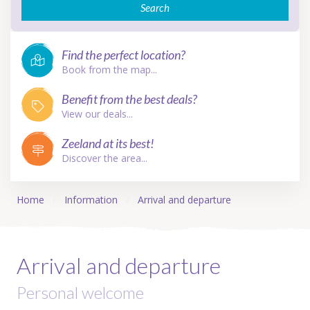
Search
Find the perfect location?
Book from the map...
Benefit from the best deals?
View our deals...
Zeeland at its best!
Discover the area...
Home
Information
Arrival and departure
Arrival and departure
Personal welcome