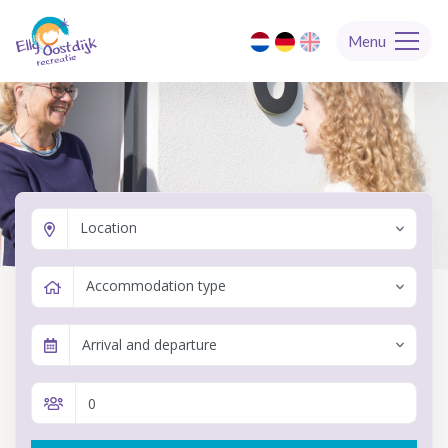
Menu
Location
Accommodation type
Arrival and departure