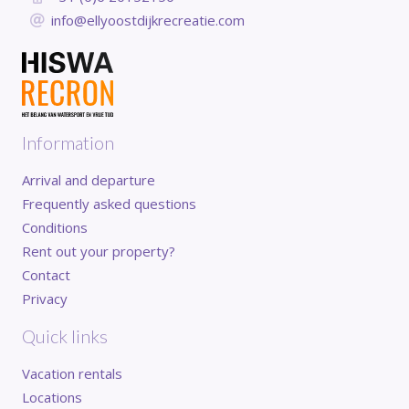
info@ellyoostdijkrecreatie.com
Information
Arrival and departure
Frequently asked questions
Conditions
Rent out your property?
Contact
Privacy
Quick links
Vacation rentals
Locations